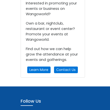
Interested in promoting your
events or business on
Wangoworld?
Own a bar, nightclub,
restaurant or event center?
Promote your events at
Wangoworld.
Find out how we can help
grow the attendance at your
events and gatherings.
Learn More
Contact Us
Follow Us