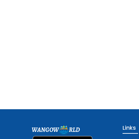
Links
WANGOW
RLD