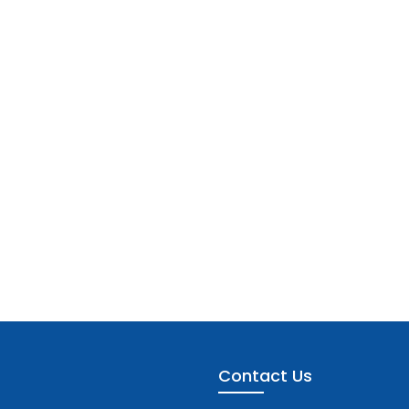
Contact Us