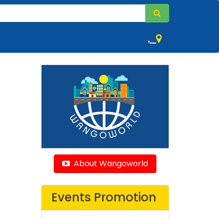
,
About Wangoworld
Events Promotion