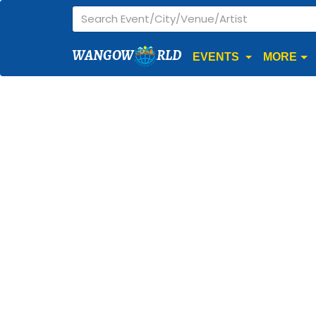
WANGOW
RLD
EVENTS
MORE