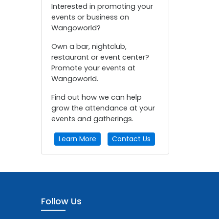
Interested in promoting your
events or business on
Wangoworld?
Own a bar, nightclub,
restaurant or event center?
Promote your events at
Wangoworld.
Find out how we can help
grow the attendance at your
events and gatherings.
Learn More
Contact Us
Follow Us