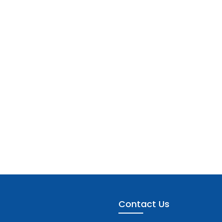
Contact Us