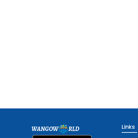
Links
WANGOW
RLD