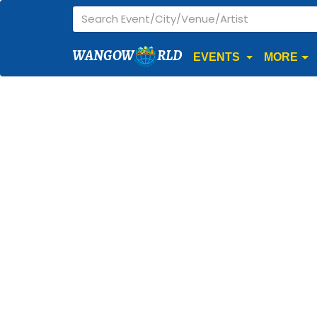
WANGOW
RLD
EVENTS
MORE