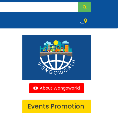
,
About Wangoworld
Events Promotion