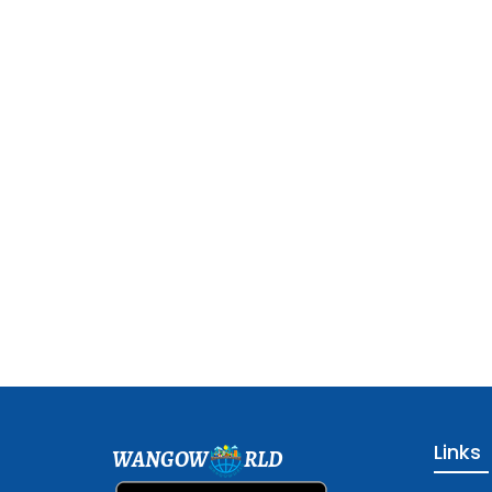
Links
WANGOW
RLD