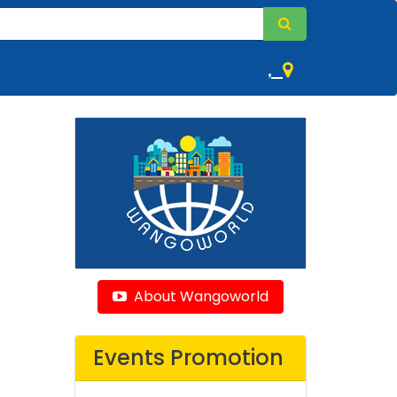
,
About Wangoworld
Events Promotion