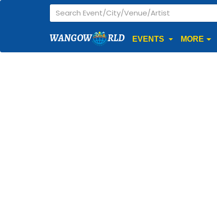
WANGOW
RLD
EVENTS
MORE