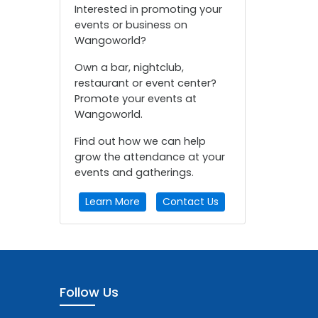
Interested in promoting your
events or business on
Wangoworld?
Own a bar, nightclub,
restaurant or event center?
Promote your events at
Wangoworld.
Find out how we can help
grow the attendance at your
events and gatherings.
Learn More
Contact Us
Follow Us