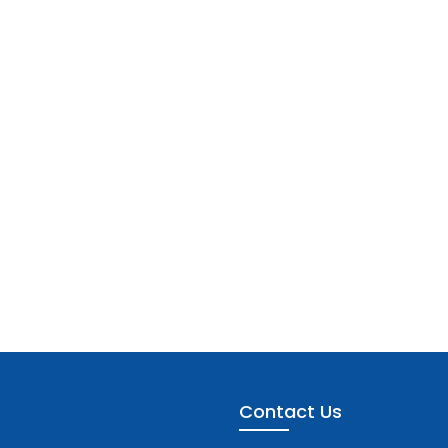
Contact Us