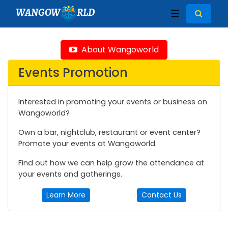
WANGOW
RLD
☰
About Wangoworld
Events Promotion
Interested in promoting your events or business on
Wangoworld?
Own a bar, nightclub, restaurant or event center?
Promote your events at Wangoworld.
Find out how we can help grow the attendance at
your events and gatherings.
Learn More
Contact Us