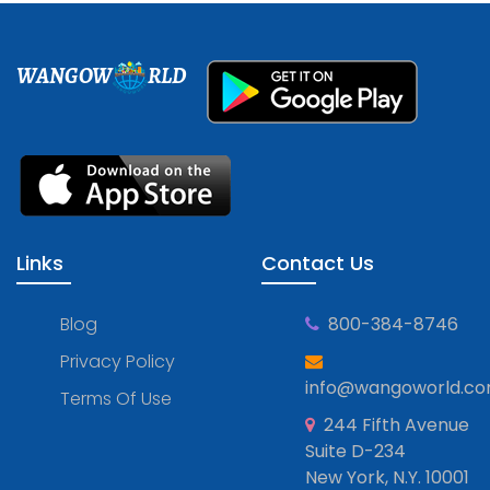
WANGOW
RLD
Links
Contact Us
Blog
800-384-8746
Privacy Policy
info@wangoworld.c
Terms Of Use
244 Fifth Avenue
Suite D-234
New York, N.Y. 10001