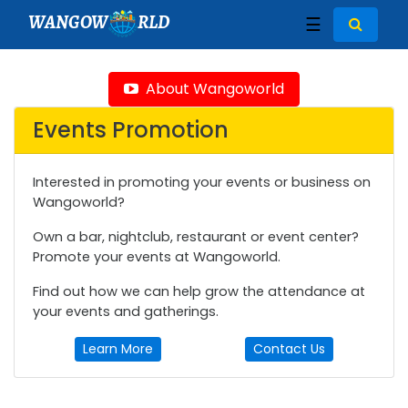
WANGOW
RLD
☰
About Wangoworld
Events Promotion
Interested in promoting your events or business on
Wangoworld?
Own a bar, nightclub, restaurant or event center?
Promote your events at Wangoworld.
Find out how we can help grow the attendance at
your events and gatherings.
Learn More
Contact Us