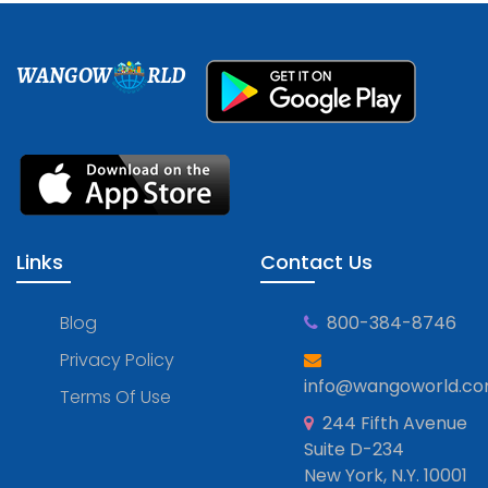
WANGOW
RLD
Links
Contact Us
Blog
800-384-8746
Privacy Policy
info@wangoworld.c
Terms Of Use
244 Fifth Avenue
Suite D-234
New York, N.Y. 10001