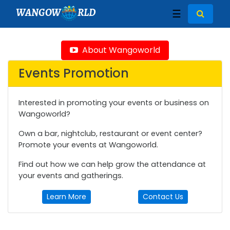
WANGOW
RLD
☰
About Wangoworld
Events Promotion
Interested in promoting your events or business on
Wangoworld?
Own a bar, nightclub, restaurant or event center?
Promote your events at Wangoworld.
Find out how we can help grow the attendance at
your events and gatherings.
Learn More
Contact Us