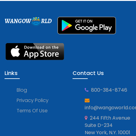
WANGOW
RLD
Links
Contact Us
Blog
800-384-8746
Privacy Policy
info@wangoworld.c
Terms Of Use
244 Fifth Avenue
Suite D-234
New York, N.Y. 10001