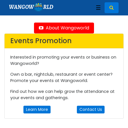
WANGOW
RLD
☰
About Wangoworld
Events Promotion
Interested in promoting your events or business on
Wangoworld?
Own a bar, nightclub, restaurant or event center?
Promote your events at Wangoworld.
Find out how we can help grow the attendance at
your events and gatherings.
Learn More
Contact Us