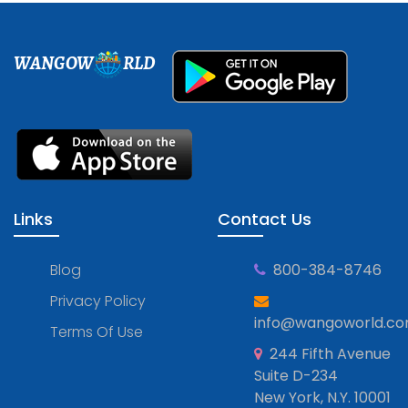
WANGOW
RLD
Links
Contact Us
Blog
800-384-8746
Privacy Policy
info@wangoworld.c
Terms Of Use
244 Fifth Avenue
Suite D-234
New York, N.Y. 10001