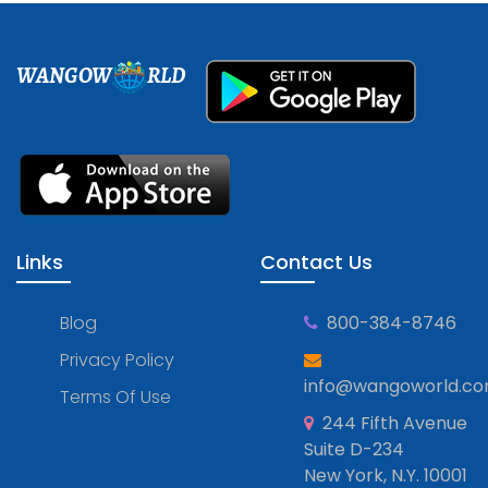
WANGOW
RLD
Links
Contact Us
Blog
800-384-8746
Privacy Policy
info@wangoworld.c
Terms Of Use
244 Fifth Avenue
Suite D-234
New York, N.Y. 10001