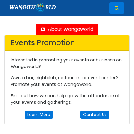
WANGOW
RLD
☰
About Wangoworld
Events Promotion
Interested in promoting your events or business on
Wangoworld?
Own a bar, nightclub, restaurant or event center?
Promote your events at Wangoworld.
Find out how we can help grow the attendance at
your events and gatherings.
Learn More
Contact Us