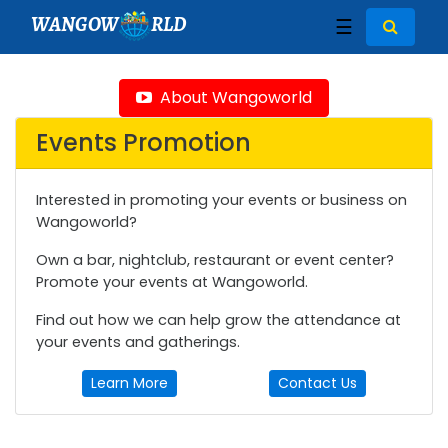
WANGOW
RLD
☰
About Wangoworld
Events Promotion
Interested in promoting your events or business on
Wangoworld?
Own a bar, nightclub, restaurant or event center?
Promote your events at Wangoworld.
Find out how we can help grow the attendance at
your events and gatherings.
Learn More
Contact Us