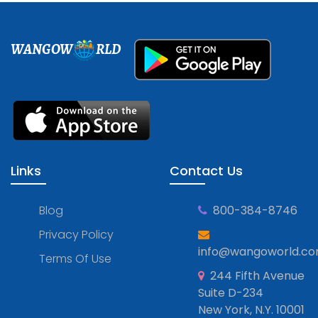
WANGOW
RLD
Links
Contact Us
Blog
800-384-8746
Privacy Policy
info@wangoworld.c
Terms Of Use
244 Fifth Avenue
Suite D-234
New York, N.Y. 10001