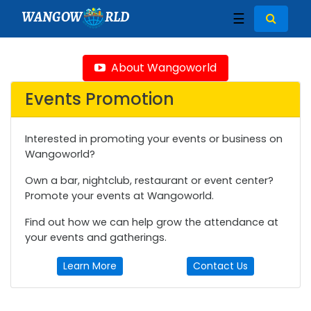
WANGOW
RLD
☰
About Wangoworld
Events Promotion
Interested in promoting your events or business on
Wangoworld?
Own a bar, nightclub, restaurant or event center?
Promote your events at Wangoworld.
Find out how we can help grow the attendance at
your events and gatherings.
Learn More
Contact Us