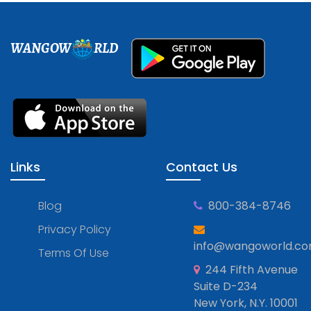
WANGOW
RLD
Links
Contact Us
Blog
800-384-8746
Privacy Policy
info@wangoworld.c
Terms Of Use
244 Fifth Avenue
Suite D-234
New York, N.Y. 10001