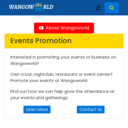
WANGOW
RLD
☰
About Wangoworld
Events Promotion
Interested in promoting your events or business on
Wangoworld?
Own a bar, nightclub, restaurant or event center?
Promote your events at Wangoworld.
Find out how we can help grow the attendance at
your events and gatherings.
Learn More
Contact Us