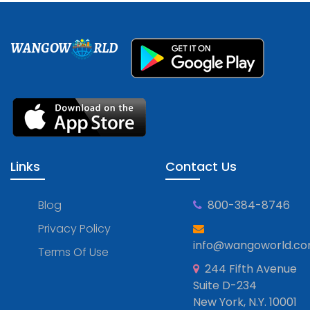
WANGOW
RLD
Links
Contact Us
Blog
800-384-8746
Privacy Policy
info@wangoworld.c
Terms Of Use
244 Fifth Avenue
Suite D-234
New York, N.Y. 10001