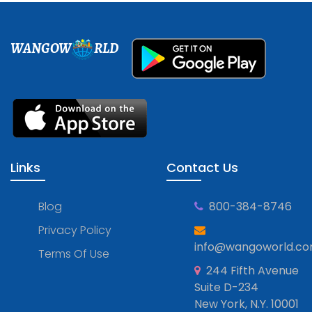
WANGOW
RLD
Links
Contact Us
Blog
800-384-8746
Privacy Policy
info@wangoworld.c
Terms Of Use
244 Fifth Avenue
Suite D-234
New York, N.Y. 10001