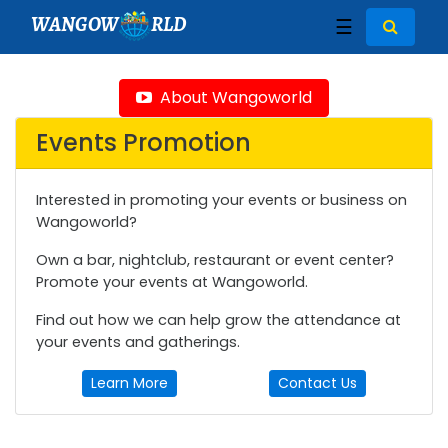
WANGOW
RLD
☰
About Wangoworld
Events Promotion
Interested in promoting your events or business on
Wangoworld?
Own a bar, nightclub, restaurant or event center?
Promote your events at Wangoworld.
Find out how we can help grow the attendance at
your events and gatherings.
Learn More
Contact Us