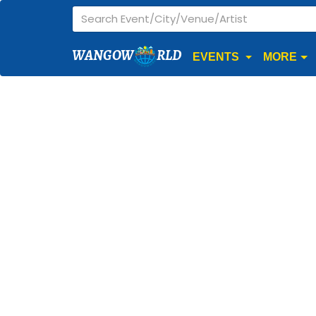
WANGOW
RLD
EVENTS
MORE