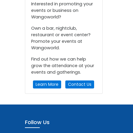
Interested in promoting your
events or business on
Wangoworld?
Own a bar, nightclub,
restaurant or event center?
Promote your events at
Wangoworld.
Find out how we can help
grow the attendance at your
events and gatherings.
Learn More
Contact Us
Follow Us