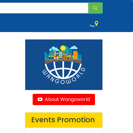
,
About Wangoworld
Events Promotion