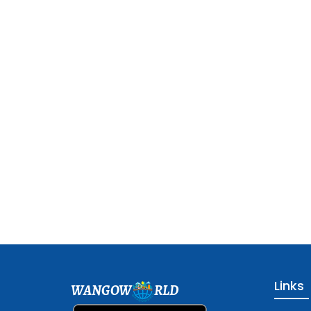
Links
WANGOW
RLD