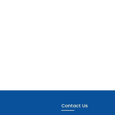
Contact Us