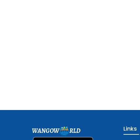
Links
WANGOW
RLD