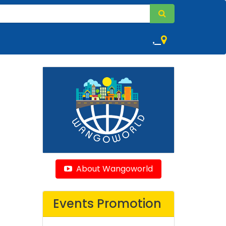
,
About Wangoworld
Events Promotion