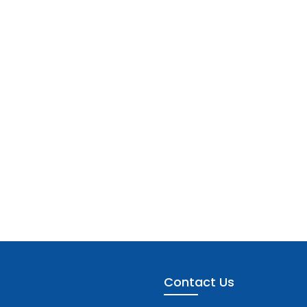
Contact Us