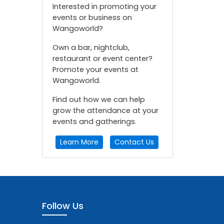
Interested in promoting your
events or business on
Wangoworld?
Own a bar, nightclub,
restaurant or event center?
Promote your events at
Wangoworld.
Find out how we can help
grow the attendance at your
events and gatherings.
Learn More
Contact Us
Follow Us