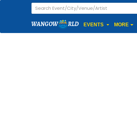
WANGOW
RLD
EVENTS
MORE