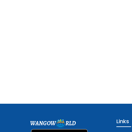
Links
WANGOW
RLD