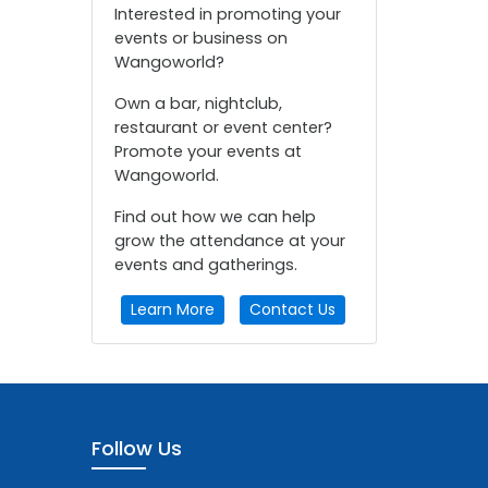
Interested in promoting your
events or business on
Wangoworld?
Own a bar, nightclub,
restaurant or event center?
Promote your events at
Wangoworld.
Find out how we can help
grow the attendance at your
events and gatherings.
Learn More
Contact Us
Follow Us