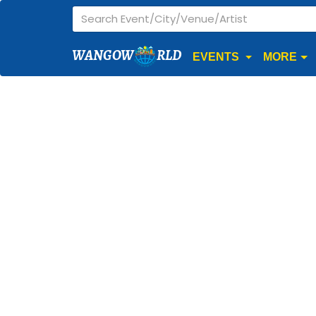
WANGOW
RLD
EVENTS
MORE