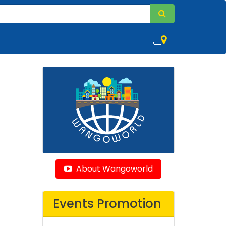
,
About Wangoworld
Events Promotion