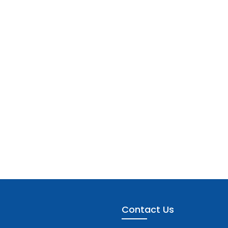
Contact Us