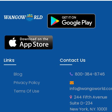
WANGOW
RLD
Links
Contact Us
Blog
800-384-8746
Privacy Policy
info@wangoworld.c
Terms Of Use
244 Fifth Avenue
Suite D-234
New York, N.Y. 10001