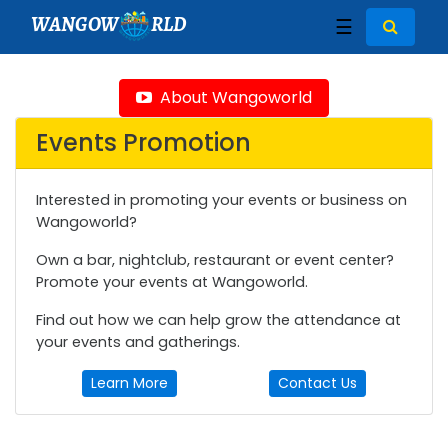
WANGOW
RLD
☰
About Wangoworld
Events Promotion
Interested in promoting your events or business on
Wangoworld?
Own a bar, nightclub, restaurant or event center?
Promote your events at Wangoworld.
Find out how we can help grow the attendance at
your events and gatherings.
Learn More
Contact Us