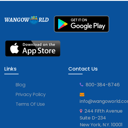
WANGOW
RLD
Links
Contact Us
Blog
800-384-8746
Privacy Policy
info@wangoworld.c
Terms Of Use
244 Fifth Avenue
Suite D-234
New York, N.Y. 10001