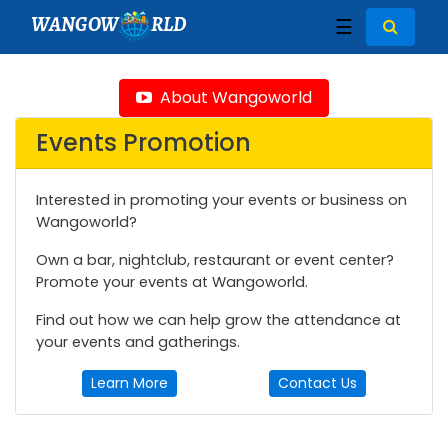
WANGOW
RLD
☰
About Wangoworld
Events Promotion
Interested in promoting your events or business on
Wangoworld?
Own a bar, nightclub, restaurant or event center?
Promote your events at Wangoworld.
Find out how we can help grow the attendance at
your events and gatherings.
Learn More
Contact Us