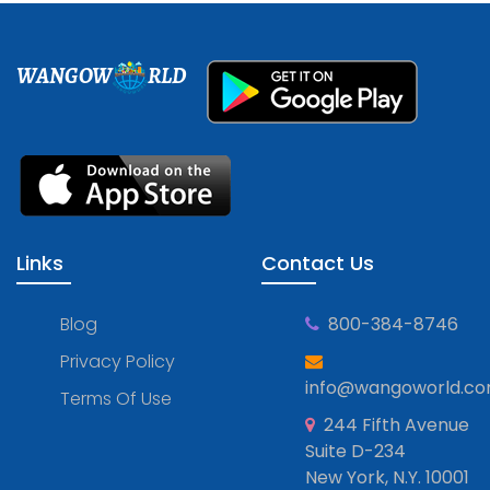
WANGOW
RLD
Links
Contact Us
Blog
800-384-8746
Privacy Policy
info@wangoworld.c
Terms Of Use
244 Fifth Avenue
Suite D-234
New York, N.Y. 10001