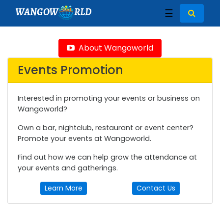
WANGOW
RLD
☰
About Wangoworld
Events Promotion
Interested in promoting your events or business on
Wangoworld?
Own a bar, nightclub, restaurant or event center?
Promote your events at Wangoworld.
Find out how we can help grow the attendance at
your events and gatherings.
Learn More
Contact Us