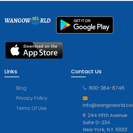
WANGOW
RLD
Links
Contact Us
Blog
800-384-8746
Privacy Policy
info@wangoworld.c
Terms Of Use
244 Fifth Avenue
Suite D-234
New York, N.Y. 10001