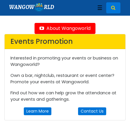
WANGOW
RLD
☰
About Wangoworld
Events Promotion
Interested in promoting your events or business on
Wangoworld?
Own a bar, nightclub, restaurant or event center?
Promote your events at Wangoworld.
Find out how we can help grow the attendance at
your events and gatherings.
Learn More
Contact Us