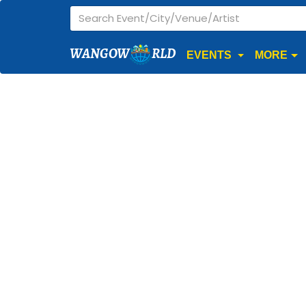
WANGOW
RLD
EVENTS
MORE