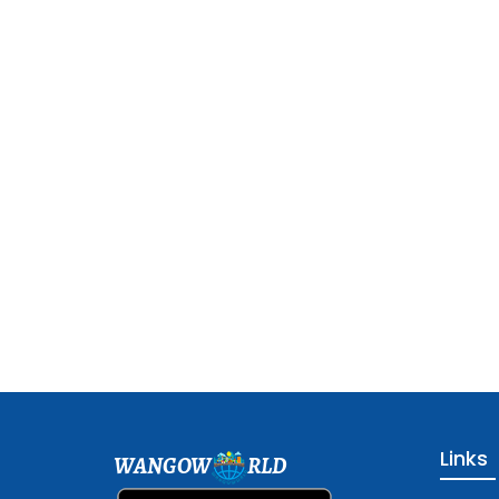
Links
WANGOW
RLD