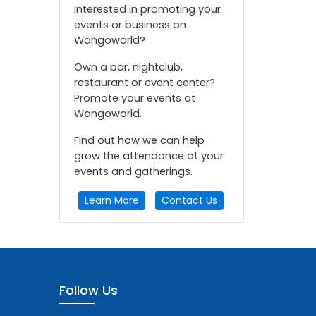
Interested in promoting your
events or business on
Wangoworld?
Own a bar, nightclub,
restaurant or event center?
Promote your events at
Wangoworld.
Find out how we can help
grow the attendance at your
events and gatherings.
Learn More
Contact Us
Follow Us