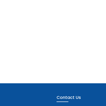
Contact Us