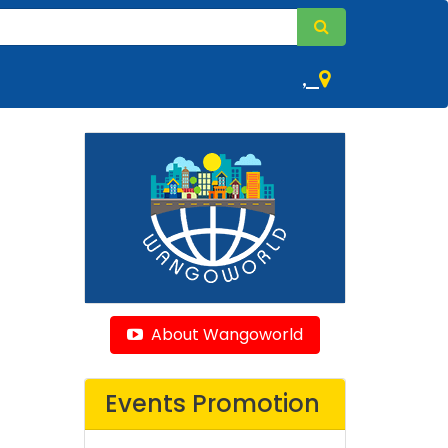
,
About Wangoworld
Events Promotion