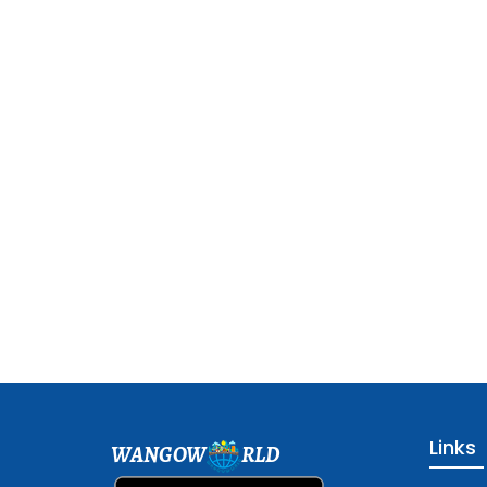
Links
WANGOW
RLD