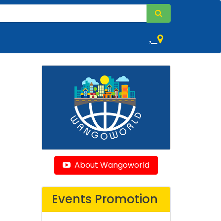
,
About Wangoworld
Events Promotion