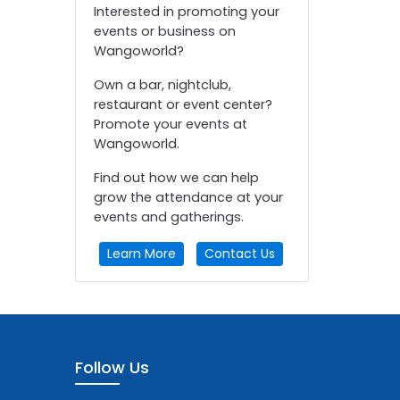
Interested in promoting your
events or business on
Wangoworld?
Own a bar, nightclub,
restaurant or event center?
Promote your events at
Wangoworld.
Find out how we can help
grow the attendance at your
events and gatherings.
Learn More
Contact Us
Follow Us