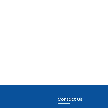
Contact Us