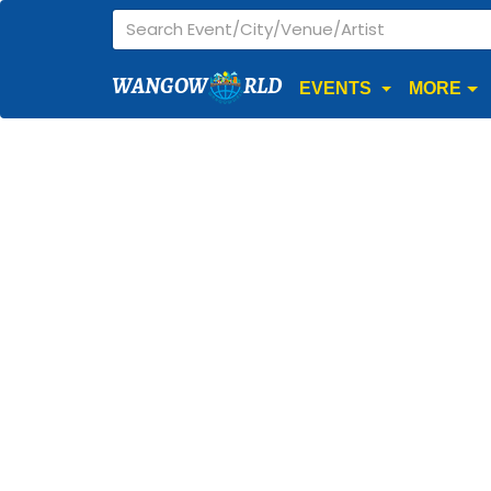
WANGOW
RLD
EVENTS
MORE