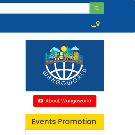
,
About Wangoworld
Events Promotion