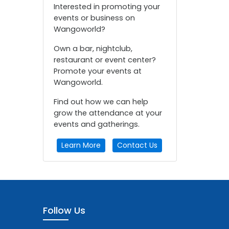
Interested in promoting your
events or business on
Wangoworld?
Own a bar, nightclub,
restaurant or event center?
Promote your events at
Wangoworld.
Find out how we can help
grow the attendance at your
events and gatherings.
Learn More
Contact Us
Follow Us