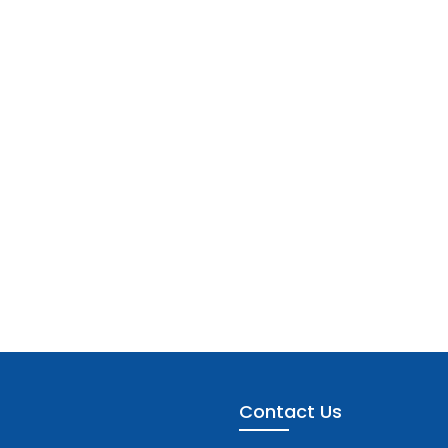
Contact Us