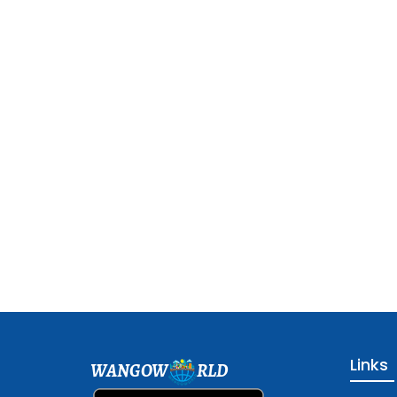
Links
WANGOW
RLD