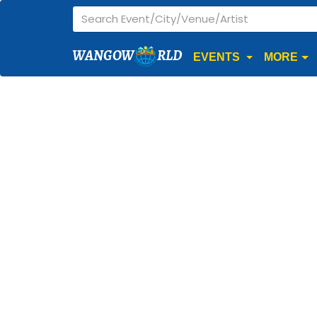
WANGOW
RLD
EVENTS
MORE