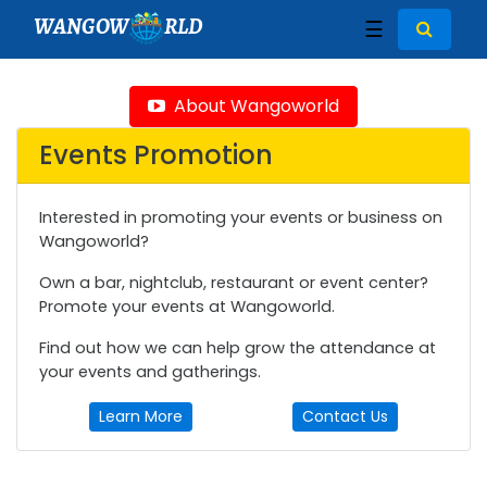
WANGOW
RLD
☰
About Wangoworld
Events Promotion
Interested in promoting your events or business on
Wangoworld?
Own a bar, nightclub, restaurant or event center?
Promote your events at Wangoworld.
Find out how we can help grow the attendance at
your events and gatherings.
Learn More
Contact Us