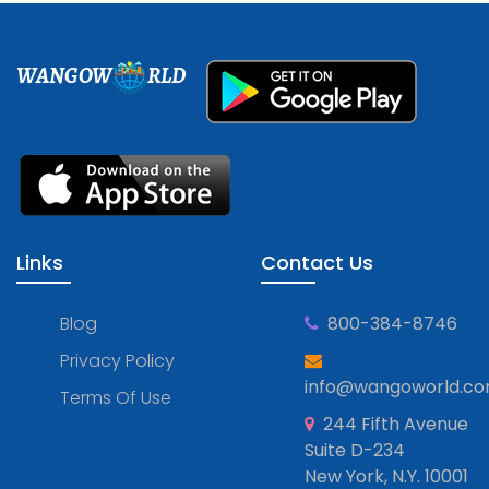
WANGOW
RLD
Links
Contact Us
Blog
800-384-8746
Privacy Policy
info@wangoworld.c
Terms Of Use
244 Fifth Avenue
Suite D-234
New York, N.Y. 10001