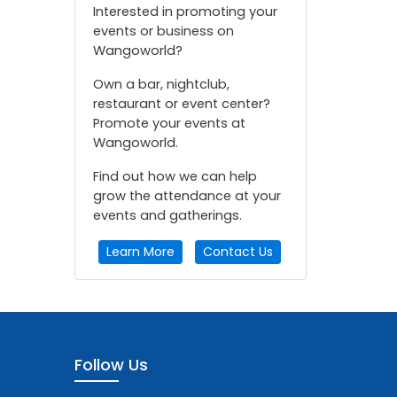
Interested in promoting your
events or business on
Wangoworld?
Own a bar, nightclub,
restaurant or event center?
Promote your events at
Wangoworld.
Find out how we can help
grow the attendance at your
events and gatherings.
Learn More
Contact Us
Follow Us