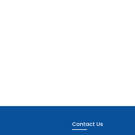
Contact Us