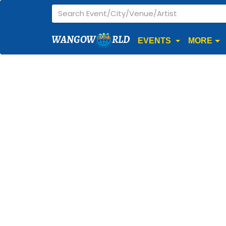
WANGOW
RLD
EVENTS
MORE