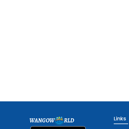
Links
WANGOW
RLD