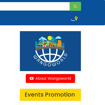
,
About Wangoworld
Events Promotion