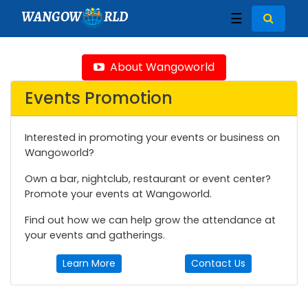
WANGOW
RLD
☰
About Wangoworld
Events Promotion
Interested in promoting your events or business on
Wangoworld?
Own a bar, nightclub, restaurant or event center?
Promote your events at Wangoworld.
Find out how we can help grow the attendance at
your events and gatherings.
Learn More
Contact Us