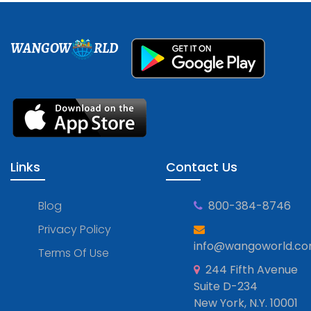
WANGOW
RLD
Links
Contact Us
Blog
800-384-8746
Privacy Policy
info@wangoworld.c
Terms Of Use
244 Fifth Avenue
Suite D-234
New York, N.Y. 10001