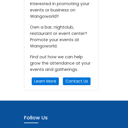
Interested in promoting your
events or business on
Wangoworld?
Own a bar, nightclub,
restaurant or event center?
Promote your events at
Wangoworld.
Find out how we can help
grow the attendance at your
events and gatherings.
Learn More
Contact Us
Follow Us