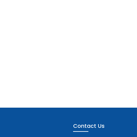
Contact Us