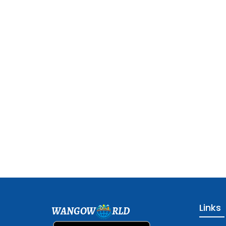
Links
WANGOW
RLD