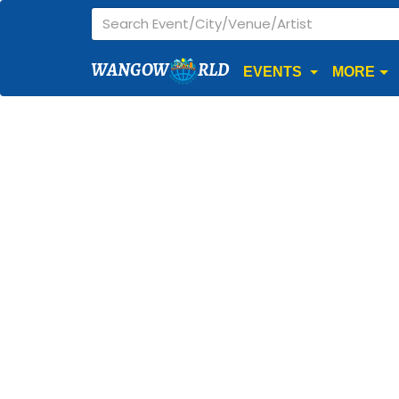
WANGOW
RLD
EVENTS
MORE