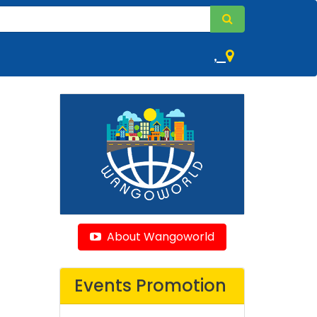
,
About Wangoworld
Events Promotion