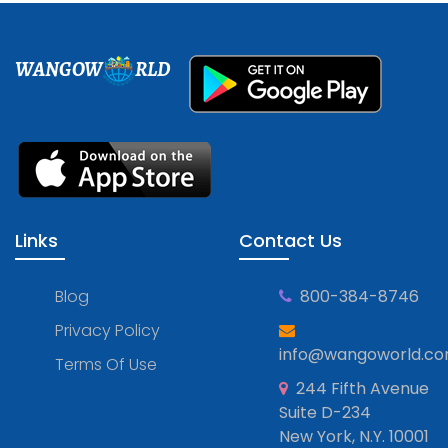
WANGOW
RLD
Links
Contact Us
Blog
800-384-8746
Privacy Policy
info@wangoworld.c
Terms Of Use
244 Fifth Avenue
Suite D-234
New York, N.Y. 10001