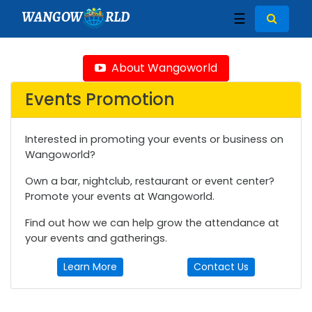
WANGOW
RLD
☰
About Wangoworld
Events Promotion
Interested in promoting your events or business on
Wangoworld?
Own a bar, nightclub, restaurant or event center?
Promote your events at Wangoworld.
Find out how we can help grow the attendance at
your events and gatherings.
Learn More
Contact Us