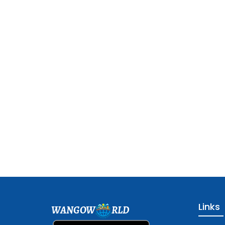
Links
WANGOW
RLD