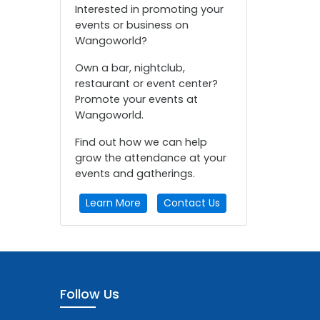
Interested in promoting your
events or business on
Wangoworld?
Own a bar, nightclub,
restaurant or event center?
Promote your events at
Wangoworld.
Find out how we can help
grow the attendance at your
events and gatherings.
Learn More
Contact Us
Follow Us