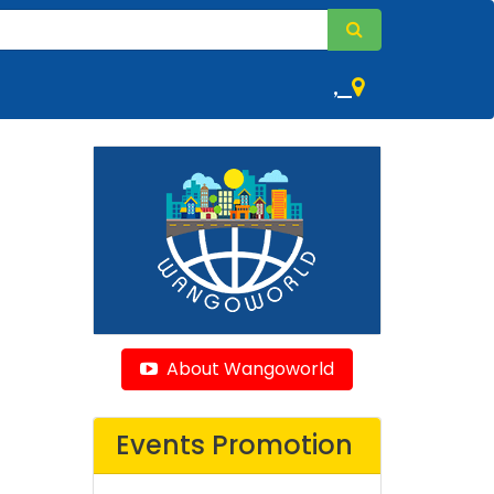
,
About Wangoworld
Events Promotion