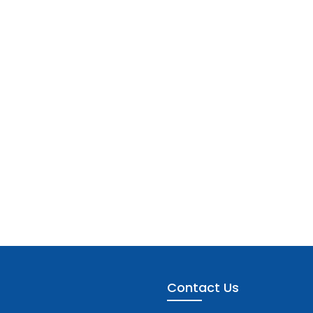
Contact Us