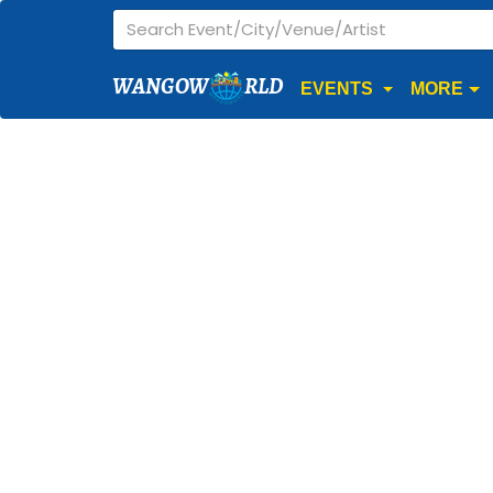
WANGOW
RLD
EVENTS
MORE