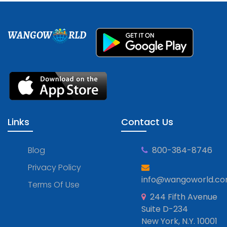
WANGOW
RLD
Links
Contact Us
Blog
800-384-8746
Privacy Policy
info@wangoworld.c
Terms Of Use
244 Fifth Avenue
Suite D-234
New York, N.Y. 10001