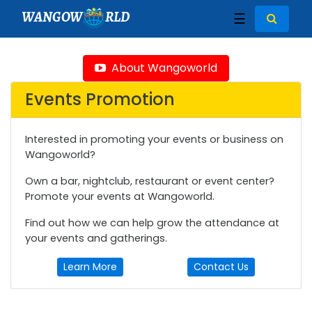
WANGOW
RLD
☰
About Wangoworld
Events Promotion
Interested in promoting your events or business on
Wangoworld?
Own a bar, nightclub, restaurant or event center?
Promote your events at Wangoworld.
Find out how we can help grow the attendance at
your events and gatherings.
Learn More
Contact Us