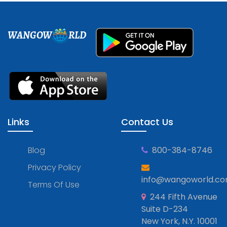
WANGOW
RLD
Links
Contact Us
Blog
800-384-8746
Privacy Policy
info@wangoworld.c
Terms Of Use
244 Fifth Avenue
Suite D-234
New York, N.Y. 10001