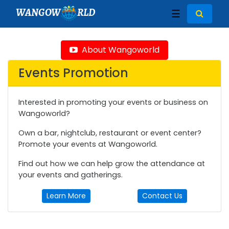
WANGOW
RLD
☰
About Wangoworld
Events Promotion
Interested in promoting your events or business on
Wangoworld?
Own a bar, nightclub, restaurant or event center?
Promote your events at Wangoworld.
Find out how we can help grow the attendance at
your events and gatherings.
Learn More
Contact Us