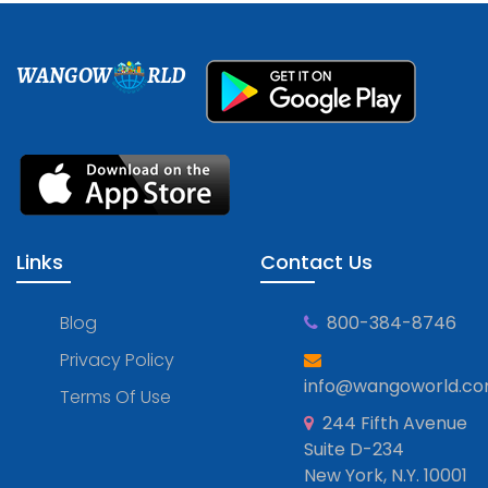
WANGOW
RLD
Links
Contact Us
Blog
800-384-8746
Privacy Policy
info@wangoworld.c
Terms Of Use
244 Fifth Avenue
Suite D-234
New York, N.Y. 10001