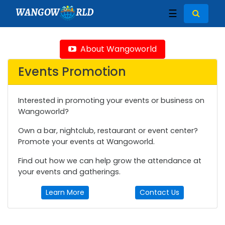
WANGOW
RLD
☰
About Wangoworld
Events Promotion
Interested in promoting your events or business on
Wangoworld?
Own a bar, nightclub, restaurant or event center?
Promote your events at Wangoworld.
Find out how we can help grow the attendance at
your events and gatherings.
Learn More
Contact Us