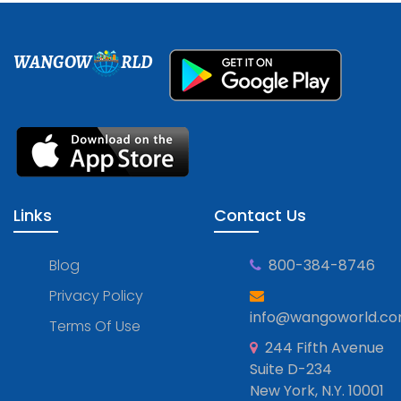
WANGOW
RLD
Links
Contact Us
Blog
800-384-8746
Privacy Policy
info@wangoworld.c
Terms Of Use
244 Fifth Avenue
Suite D-234
New York, N.Y. 10001