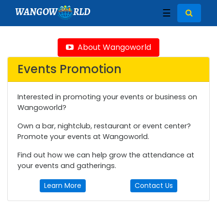
WANGOW
RLD
☰
About Wangoworld
Events Promotion
Interested in promoting your events or business on
Wangoworld?
Own a bar, nightclub, restaurant or event center?
Promote your events at Wangoworld.
Find out how we can help grow the attendance at
your events and gatherings.
Learn More
Contact Us