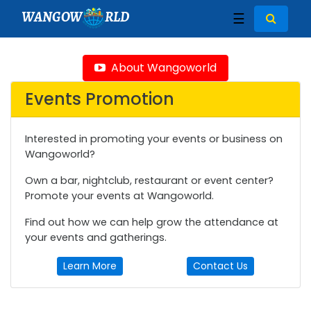
WANGOW
RLD
☰
About Wangoworld
Events Promotion
Interested in promoting your events or business on
Wangoworld?
Own a bar, nightclub, restaurant or event center?
Promote your events at Wangoworld.
Find out how we can help grow the attendance at
your events and gatherings.
Learn More
Contact Us