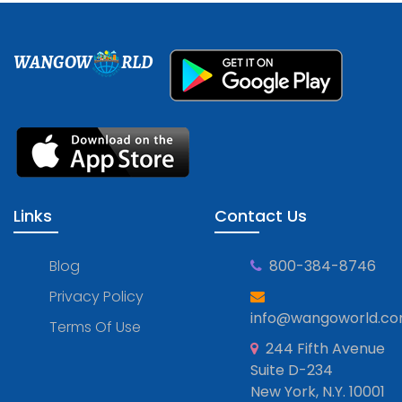
WANGOW
RLD
Links
Contact Us
Blog
800-384-8746
Privacy Policy
info@wangoworld.c
Terms Of Use
244 Fifth Avenue
Suite D-234
New York, N.Y. 10001