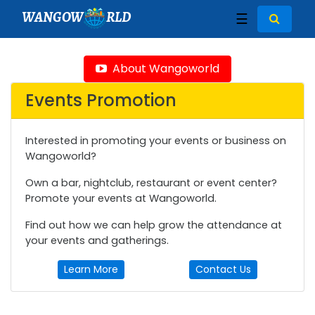
WANGOW
RLD
☰
About Wangoworld
Events Promotion
Interested in promoting your events or business on
Wangoworld?
Own a bar, nightclub, restaurant or event center?
Promote your events at Wangoworld.
Find out how we can help grow the attendance at
your events and gatherings.
Learn More
Contact Us