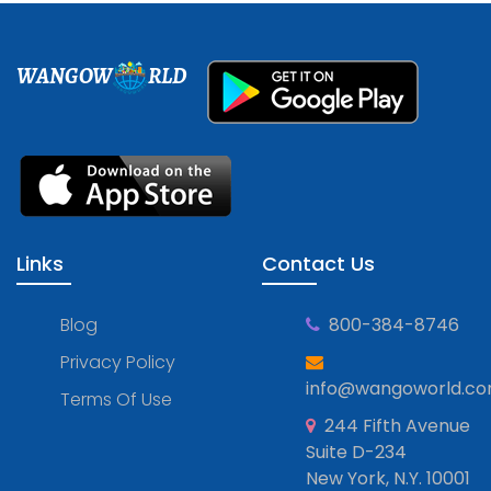
WANGOW
RLD
Links
Contact Us
Blog
800-384-8746
Privacy Policy
info@wangoworld.c
Terms Of Use
244 Fifth Avenue
Suite D-234
New York, N.Y. 10001