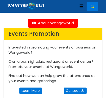
WANGOW
RLD
☰
About Wangoworld
Events Promotion
Interested in promoting your events or business on
Wangoworld?
Own a bar, nightclub, restaurant or event center?
Promote your events at Wangoworld.
Find out how we can help grow the attendance at
your events and gatherings.
Learn More
Contact Us