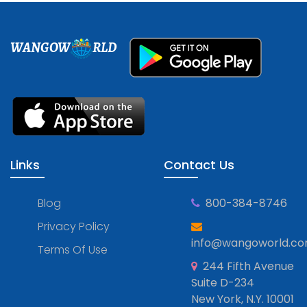
WANGOW
RLD
Links
Contact Us
Blog
800-384-8746
Privacy Policy
info@wangoworld.c
Terms Of Use
244 Fifth Avenue
Suite D-234
New York, N.Y. 10001