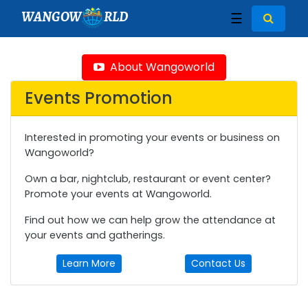
WANGOW
RLD
☰
About Wangoworld
Events Promotion
Interested in promoting your events or business on
Wangoworld?
Own a bar, nightclub, restaurant or event center?
Promote your events at Wangoworld.
Find out how we can help grow the attendance at
your events and gatherings.
Learn More
Contact Us