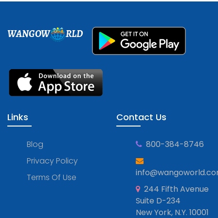
WANGOW
RLD
Links
Contact Us
Blog
800-384-8746
Privacy Policy
info@wangoworld.c
Terms Of Use
244 Fifth Avenue
Suite D-234
New York, N.Y. 10001