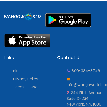
WANGOW
RLD
Links
Contact Us
Blog
800-384-8746
Privacy Policy
info@wangoworld.c
Terms Of Use
244 Fifth Avenue
Suite D-234
New York, N.Y. 10001