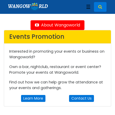
WANGOW
RLD
☰
About Wangoworld
Events Promotion
Interested in promoting your events or business on
Wangoworld?
Own a bar, nightclub, restaurant or event center?
Promote your events at Wangoworld.
Find out how we can help grow the attendance at
your events and gatherings.
Learn More
Contact Us