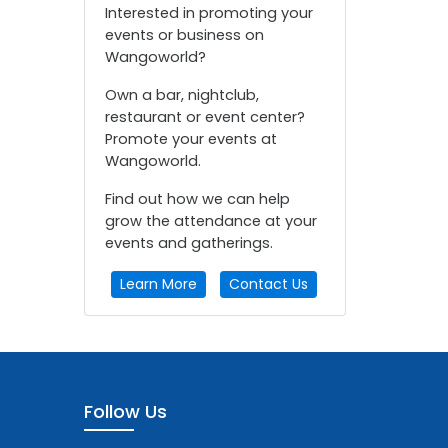
Interested in promoting your
events or business on
Wangoworld?
Own a bar, nightclub,
restaurant or event center?
Promote your events at
Wangoworld.
Find out how we can help
grow the attendance at your
events and gatherings.
Learn More
Contact Us
Follow Us