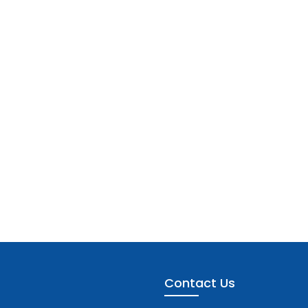
Contact Us