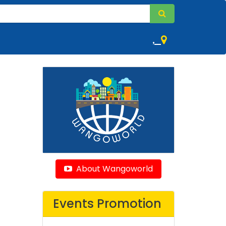
,
About Wangoworld
Events Promotion