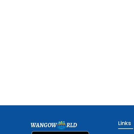
Links
WANGOW
RLD