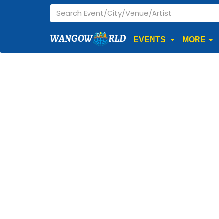
WANGOW
RLD
EVENTS
MORE