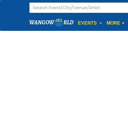
WANGOW
RLD
EVENTS
MORE