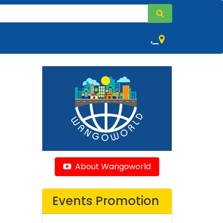
,
About Wangoworld
Events Promotion