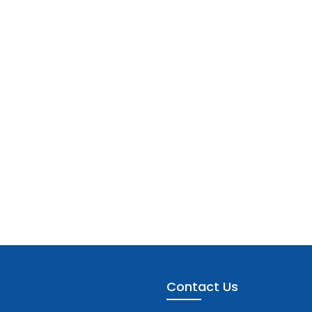
Contact Us