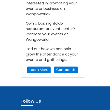
Interested in promoting your
events or business on
Wangoworld?
Own a bar, nightclub,
restaurant or event center?
Promote your events at
Wangoworld.
Find out how we can help
grow the attendance at your
events and gatherings.
Learn More
Contact Us
Follow Us