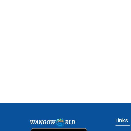
Links
WANGOW
RLD