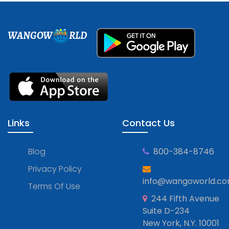
WANGOW
RLD
Links
Contact Us
Blog
800-384-8746
Privacy Policy
info@wangoworld.c
Terms Of Use
244 Fifth Avenue
Suite D-234
New York, N.Y. 10001