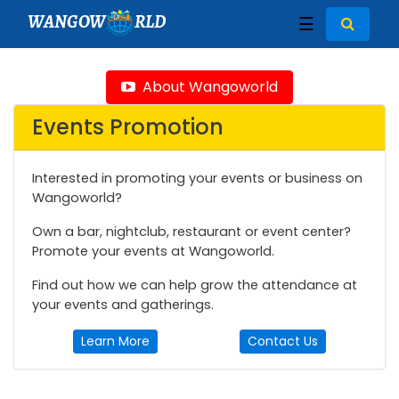
WANGOW
RLD
☰
About Wangoworld
Events Promotion
Interested in promoting your events or business on
Wangoworld?
Own a bar, nightclub, restaurant or event center?
Promote your events at Wangoworld.
Find out how we can help grow the attendance at
your events and gatherings.
Learn More
Contact Us