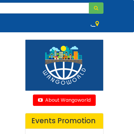
,
About Wangoworld
Events Promotion