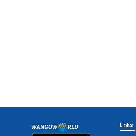
Links
WANGOW
RLD