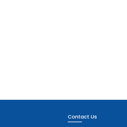
Contact Us