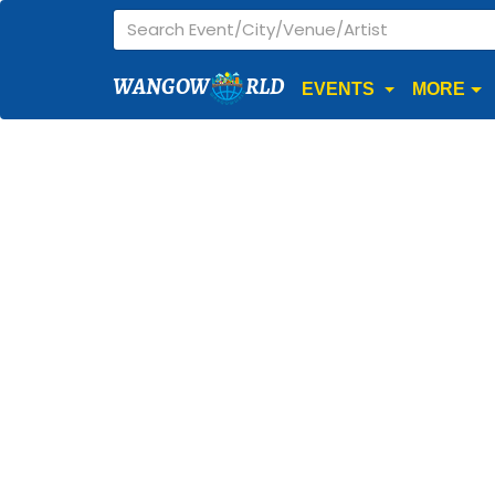
WANGOW
RLD
EVENTS
MORE