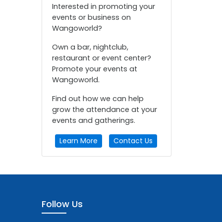
Interested in promoting your
events or business on
Wangoworld?
Own a bar, nightclub,
restaurant or event center?
Promote your events at
Wangoworld.
Find out how we can help
grow the attendance at your
events and gatherings.
Learn More
Contact Us
Follow Us