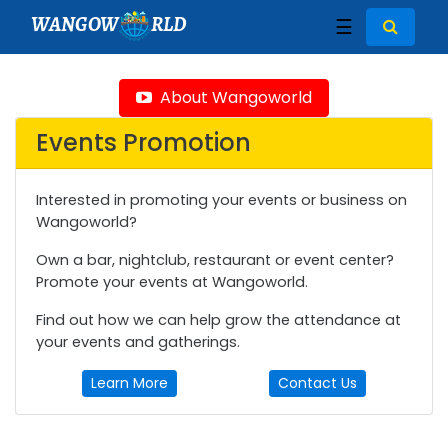
WANGOW
RLD
☰
About Wangoworld
Events Promotion
Interested in promoting your events or business on
Wangoworld?
Own a bar, nightclub, restaurant or event center?
Promote your events at Wangoworld.
Find out how we can help grow the attendance at
your events and gatherings.
Learn More
Contact Us