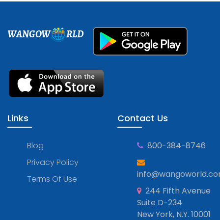
WANGOW
RLD
Links
Contact Us
Blog
800-384-8746
Privacy Policy
info@wangoworld.c
Terms Of Use
244 Fifth Avenue
Suite D-234
New York, N.Y. 10001