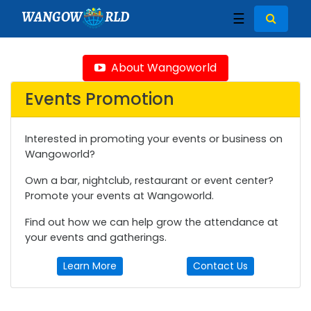
WANGOW
RLD
☰
About Wangoworld
Events Promotion
Interested in promoting your events or business on
Wangoworld?
Own a bar, nightclub, restaurant or event center?
Promote your events at Wangoworld.
Find out how we can help grow the attendance at
your events and gatherings.
Learn More
Contact Us