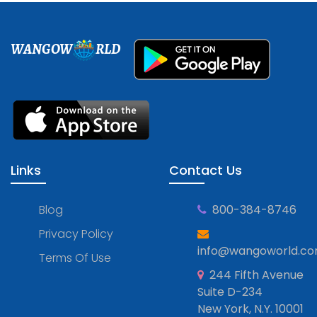
WANGOW
RLD
Links
Contact Us
Blog
800-384-8746
Privacy Policy
info@wangoworld.c
Terms Of Use
244 Fifth Avenue
Suite D-234
New York, N.Y. 10001