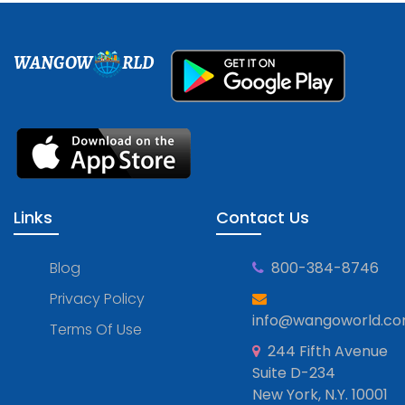
WANGOW
RLD
Links
Contact Us
Blog
800-384-8746
Privacy Policy
info@wangoworld.c
Terms Of Use
244 Fifth Avenue
Suite D-234
New York, N.Y. 10001