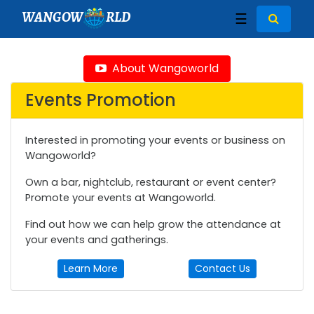
WANGOW
RLD
☰
About Wangoworld
Events Promotion
Interested in promoting your events or business on
Wangoworld?
Own a bar, nightclub, restaurant or event center?
Promote your events at Wangoworld.
Find out how we can help grow the attendance at
your events and gatherings.
Learn More
Contact Us