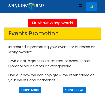
WANGOW
RLD
☰
About Wangoworld
Events Promotion
Interested in promoting your events or business on
Wangoworld?
Own a bar, nightclub, restaurant or event center?
Promote your events at Wangoworld.
Find out how we can help grow the attendance at
your events and gatherings.
Learn More
Contact Us