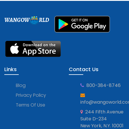
WANGOW
RLD
Links
Contact Us
Blog
800-384-8746
Privacy Policy
info@wangoworld.c
Terms Of Use
244 Fifth Avenue
Suite D-234
New York, N.Y. 10001