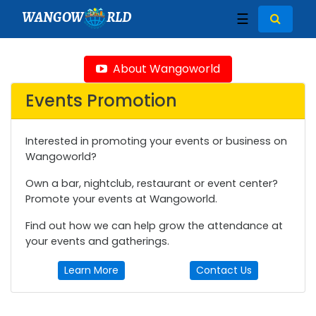
WANGOW
RLD
☰
About Wangoworld
Events Promotion
Interested in promoting your events or business on
Wangoworld?
Own a bar, nightclub, restaurant or event center?
Promote your events at Wangoworld.
Find out how we can help grow the attendance at
your events and gatherings.
Learn More
Contact Us