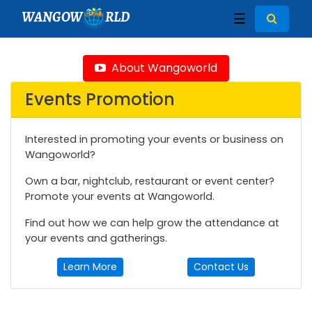
WANGOW
RLD
☰
About Wangoworld
Events Promotion
Interested in promoting your events or business on
Wangoworld?
Own a bar, nightclub, restaurant or event center?
Promote your events at Wangoworld.
Find out how we can help grow the attendance at
your events and gatherings.
Learn More
Contact Us