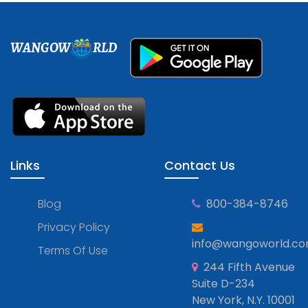
WANGOW
RLD
Links
Contact Us
Blog
800-384-8746
Privacy Policy
info@wangoworld.c
Terms Of Use
244 Fifth Avenue
Suite D-234
New York, N.Y. 10001