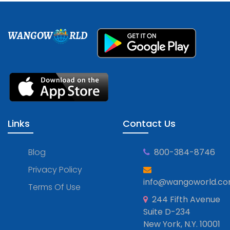
WANGOW
RLD
Links
Contact Us
Blog
800-384-8746
Privacy Policy
info@wangoworld.c
Terms Of Use
244 Fifth Avenue
Suite D-234
New York, N.Y. 10001