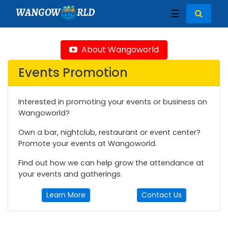
WANGOW
RLD
☰
About Wangoworld
Events Promotion
Interested in promoting your events or business on
Wangoworld?
Own a bar, nightclub, restaurant or event center?
Promote your events at Wangoworld.
Find out how we can help grow the attendance at
your events and gatherings.
Learn More
Contact Us