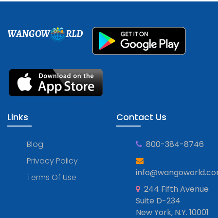
WANGOW
RLD
Links
Contact Us
Blog
800-384-8746
Privacy Policy
info@wangoworld.c
Terms Of Use
244 Fifth Avenue
Suite D-234
New York, N.Y. 10001