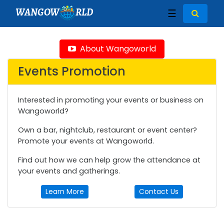
WANGOW
RLD
☰
About Wangoworld
Events Promotion
Interested in promoting your events or business on
Wangoworld?
Own a bar, nightclub, restaurant or event center?
Promote your events at Wangoworld.
Find out how we can help grow the attendance at
your events and gatherings.
Learn More
Contact Us