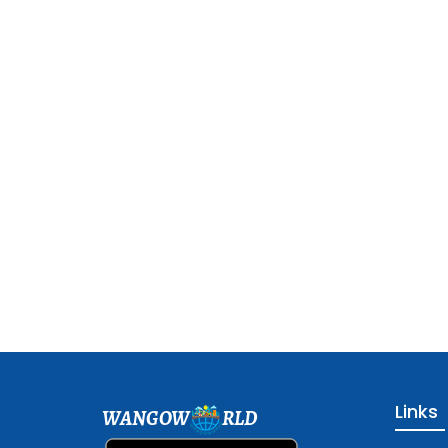
Links
WANGOW
RLD