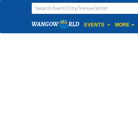
WANGOW
RLD
EVENTS
MORE