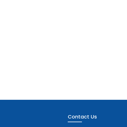
Contact Us