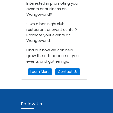
Interested in promoting your
events or business on
Wangoworld?
Own a bar, nightclub,
restaurant or event center?
Promote your events at
Wangoworld.
Find out how we can help
grow the attendance at your
events and gatherings.
Learn More
Contact Us
Follow Us