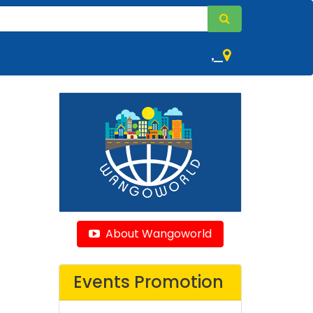
,
About Wangoworld
Events Promotion